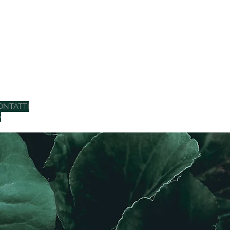
ONTATTI
S