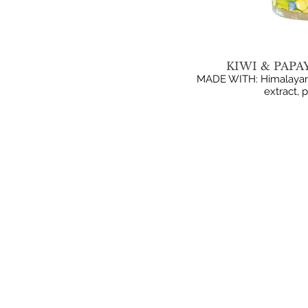
KIWI & PAPA
MADE WITH: Himalayan pi
extract, 