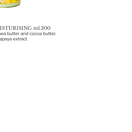
ISTURISING ml.200
ea butter and cocoa butter,
papaya extract.