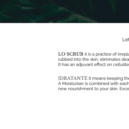
Let
LO SCRUB
it is a practice of irr
rubbed into the skin, eliminates de
It has an adjuvant effect on cellulit
IDRATANTE
it means keeping th
A Moisturiser is combined with each 
new nourishment to your skin. Exce