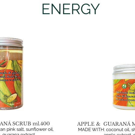
ENERGY
ANÁ SCRUB ml.400
APPLE & GUARANÁ M
 pink salt, sunflower oil,
MADE WITH: coconut oil, sh
, guarana extract.