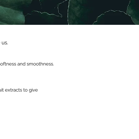
 us.
, softness and smoothness.
t extracts to give