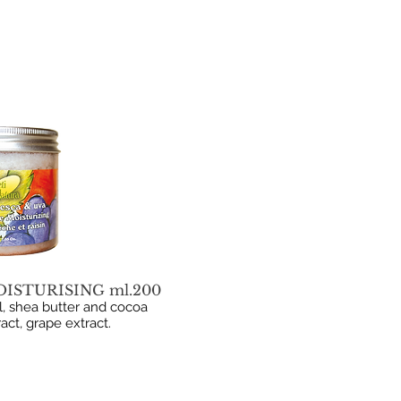
ISTURISING ml.200
, shea butter and cocoa
ract, grape extract.
B