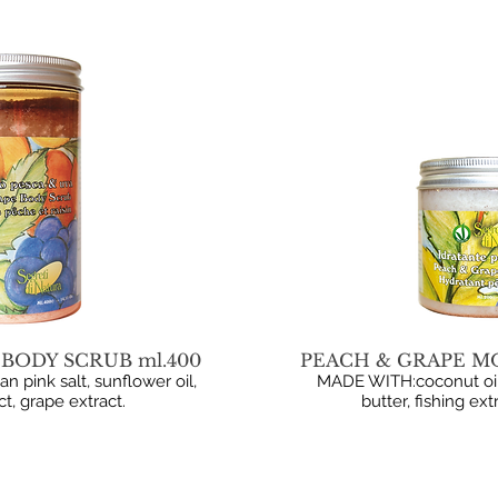
BODY SCRUB ml.400
PEACH & GRAPE MO
pink salt, sunflower oil,
MADE WITH:coconut oil
t, grape extract.
butter, fishing ext