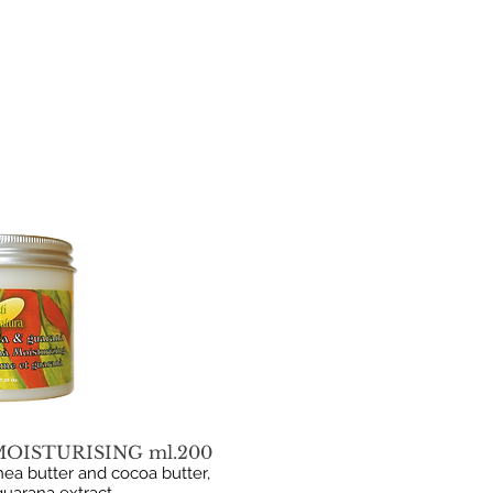
OISTURISING ml.200
ea butter and cocoa butter,