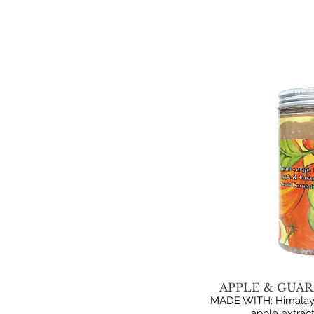
APPLE & GUAR
MADE WITH: Himalayan
apple extract