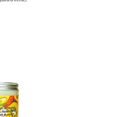
guarana extract.
B