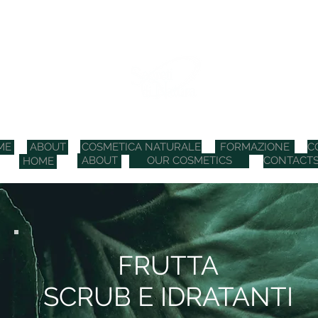
COSMETICI BIO ITALIANI
ME
ABOUT
COSMETICA NATURALE
FORMAZIONE
C
ABOUT
OUR COSMETICS
CONTACT
HOME
FRUTTA
SCRUB E IDRATANTI