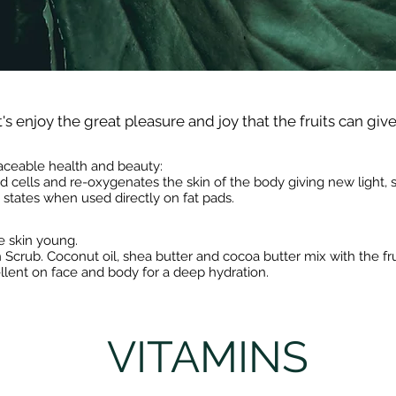
's enjoy the great pleasure and joy that the fruits can give
eplaceable health and beauty:
ad cells and re-oxygenates the skin of the body giving new light
e states when used directly on fat pads.
e skin young.
Scrub. Coconut oil, shea butter and cocoa butter mix with the frui
llent on face and body for a deep hydration.
VITAMINS