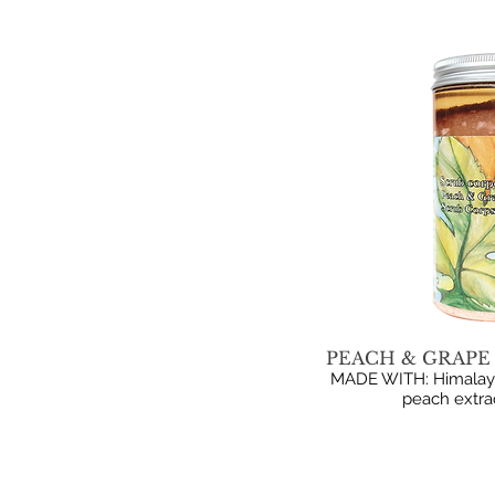
PEACH & GRAPE 
MADE WITH: Himalayan 
peach extrac