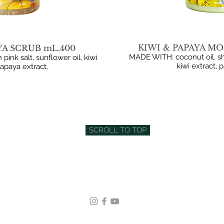
KIWI & PAPAYA MO
YA SCRUB mL.400
MADE WITH: coconut oil, sh
nk salt, sunflower oil, kiwi
kiwi extract, 
papaya extract.
SCROLL TO TOP