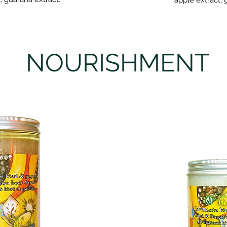
apple extract, 
B
NOURISHMENT